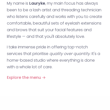
My name is
Lauryke
, my main focus has always
been to be a lash artist and threading technician
who listens carefully and works with you to create
comfortable, beautiful sets of eyelash extensions
and brows that suit your facial features and
lifestyle — and that you'll absolutely love.
I take immense pride in offering top-notch
services that prioritise
quality over quantity
. It's a
home-based studio where everything is done
with a whole lot of care.
Explore the menu →