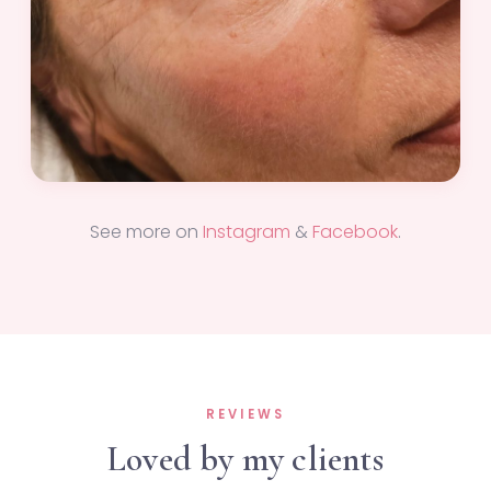
See more on
Instagram
&
Facebook
.
REVIEWS
Loved by my clients