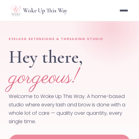
Woke Up This Way
EYELASH EXTENSIONS & THREADING STUDIO
Hey there,
gorgeous!
Welcome to Woke Up This Way. A home-based
studio where every lash and brow is done with a
whole lot of care — quality over quantity, every
single time.