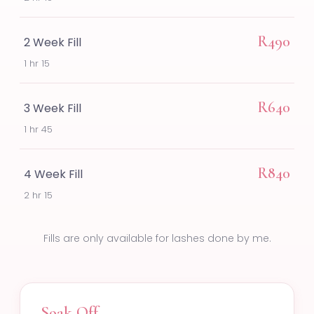
R490
2 Week Fill
1 hr 15
R640
3 Week Fill
1 hr 45
R840
4 Week Fill
2 hr 15
Fills are only available for lashes done by me.
Soak Off