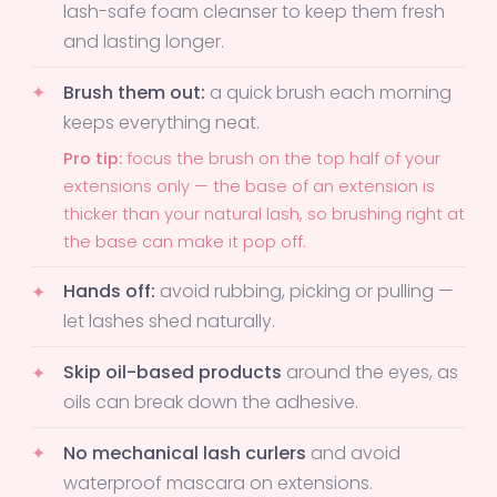
lash-safe foam cleanser to keep them fresh
and lasting longer.
Brush them out:
a quick brush each morning
keeps everything neat.
Pro tip:
focus the brush on the top half of your
extensions only — the base of an extension is
thicker than your natural lash, so brushing right at
the base can make it pop off.
Hands off:
avoid rubbing, picking or pulling —
let lashes shed naturally.
Skip oil-based products
around the eyes, as
oils can break down the adhesive.
No mechanical lash curlers
and avoid
waterproof mascara on extensions.