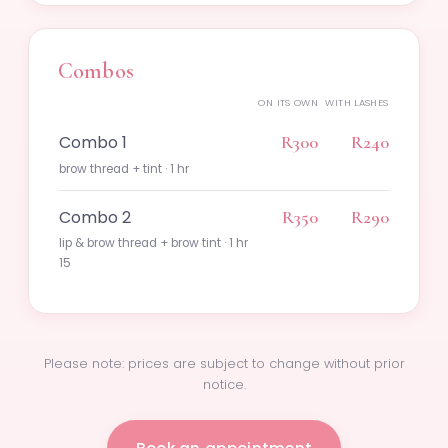
Combos
ON ITS OWN
WITH LASHES
Combo 1
R300
R240
brow thread + tint · 1 hr
Combo 2
R350
R290
lip & brow thread + brow tint · 1 hr
15
Please note: prices are subject to change without prior
notice.