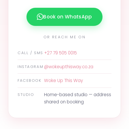
Book on WhatsApp
OR REACH ME ON
+27 79 505 0015
CALL / SMS
@wokeupthisway.co.za
INSTAGRAM
Woke Up This Way
FACEBOOK
Home-based studio — address
STUDIO
shared on booking