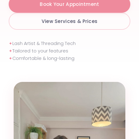
Book Your Appointment
View Services & Prices
✦
Lash Artist & Threading Tech
✦
Tailored to your features
✦
Comfortable & long-lasting