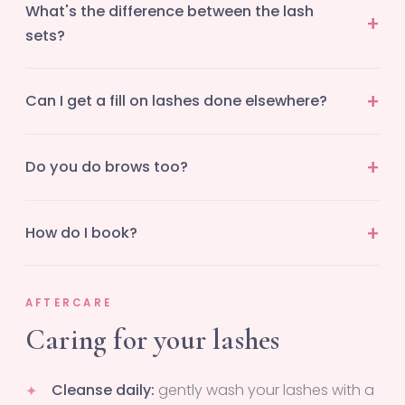
What's the difference between the lash
sets?
Can I get a fill on lashes done elsewhere?
Do you do brows too?
How do I book?
AFTERCARE
Caring for your lashes
Cleanse daily:
gently wash your lashes with a