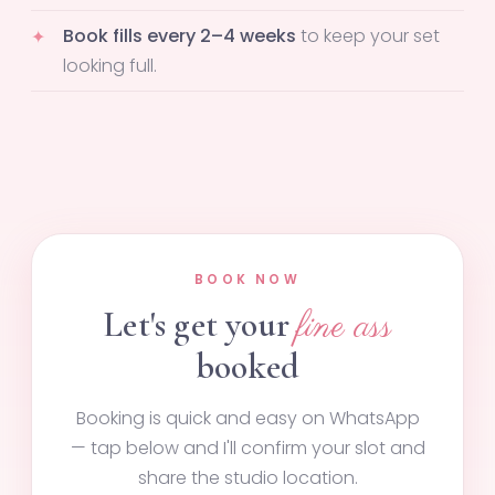
Book fills every 2–4 weeks
to keep your set
looking full.
BOOK NOW
Let's get your
fine ass
booked
Booking is quick and easy on WhatsApp
— tap below and I'll confirm your slot and
share the studio location.