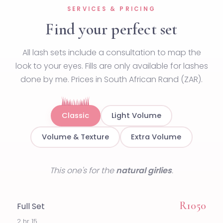
SERVICES & PRICING
Find your perfect set
All lash sets include a consultation to map the
look to your eyes. Fills are only available for lashes
done by me. Prices in South African Rand (ZAR).
Classic
Light Volume
Volume & Texture
Extra Volume
This one's for the
natural girlies
.
R1050
Full Set
2 hr 15