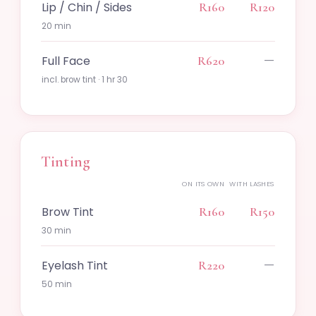
Lip / Chin / Sides
R160
R120
20 min
—
Full Face
R620
incl. brow tint · 1 hr 30
Tinting
ON ITS OWN
WITH LASHES
Brow Tint
R160
R150
30 min
—
Eyelash Tint
R220
50 min