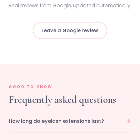
Real reviews from Google, updated automatically.
Leave a Google review
GOOD TO KNOW
Frequently asked questions
How long do eyelash extensions last?