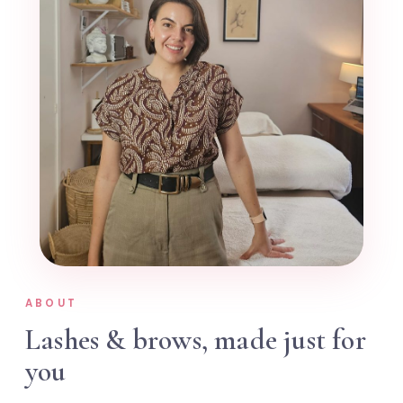
ABOUT
Lashes & brows, made just for
you