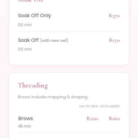
Soak Off Only
R370
50 min
Soak Off
R170
(with new set)
50 min
Threading
Brows include mapping & shaping.
ON ITS OWN
WITH LASHES
Brows
R220
R160
45 min