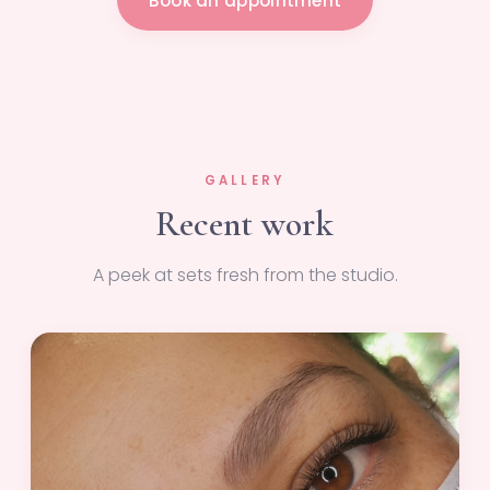
Book an appointment
GALLERY
Recent work
A peek at sets fresh from the studio.